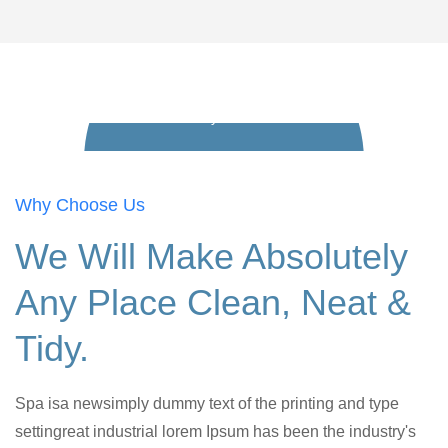
Play Video
Why Choose Us
We Will Make Absolutely
Any Place Clean, Neat &
Tidy.
Spa isa newsimply dummy text of the printing and type
settingreat industrial lorem Ipsum has been the industry's