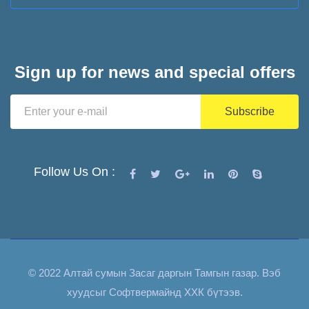
Sign up for news and special offers
Follow Us On :
© 2022 Алтай сумын Засаг даргын Тамгын газар. Вэб
хуудсыг
Софтвермайнд ХХК
бүтээв.