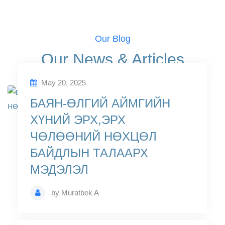
Our Blog
Our News & Articles
May 20, 2025
БАЯН-ӨЛГИЙ АЙМГИЙН
ХҮНИЙ ЭРХ,ЭРХ
ЧӨЛӨӨНИЙ НӨХЦӨЛ
БАЙДЛЫН ТАЛААРХ
МЭДЭЛЭЛ
by
Muratbek A