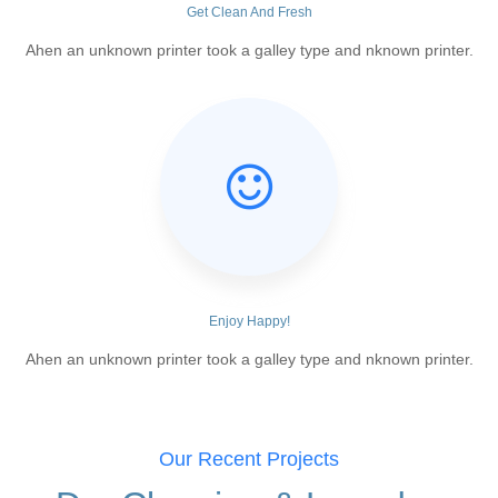
Get Clean And Fresh
Ahen an unknown printer took a galley type and nknown printer.
Enjoy Happy!
Ahen an unknown printer took a galley type and nknown printer.
Our Recent Projects