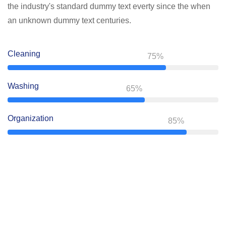
the industry's standard dummy text everty since the when
an unknown dummy text centuries.
Cleaning
75%
Washing
65%
Organization
85%