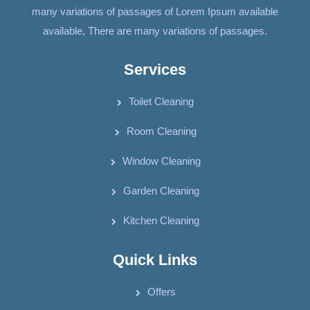
many variations of passages of Lorem Ipsum available
available, There are many variations of passages.
Services
Toilet Cleaning
Room Cleaning
Window Cleaning
Garden Cleaning
Kitchen Cleaning
Quick Links
Offers