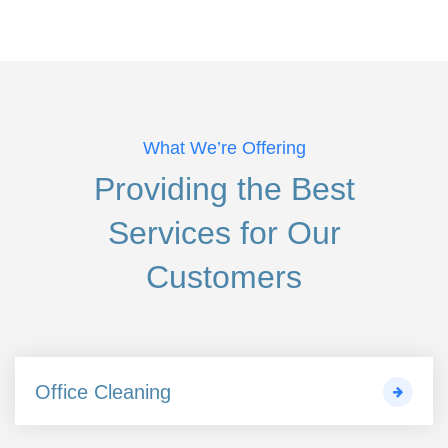
What We’re Offering
Providing the Best
Services
for Our
Customers
Office Cleaning