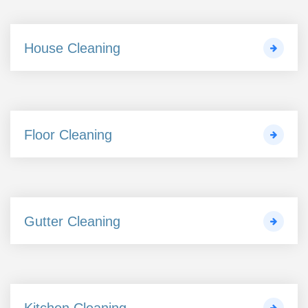
House Cleaning
Floor Cleaning
Gutter Cleaning
Kitchen Cleaning