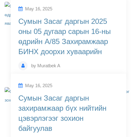
May 16, 2025
Сумын Засаг даргын 2025
оны 05 дугаар сарын 16-ны
өдрийн А/85 Захирамжаар
БИНХ доорхи хуваарийн
by
Muratbek A
May 16, 2025
Сумын Засаг даргын
захирамжаар бүх нийтийн
цэвэрлэгээг зохион
байгуулав