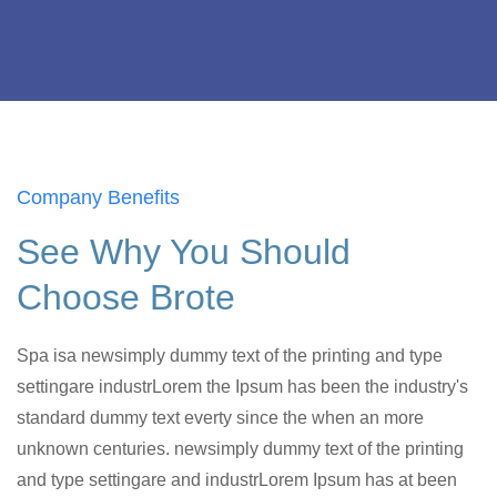
Company Benefits
See Why You Should
Choose Brote
Spa isa newsimply dummy text of the printing and type
settingare industrLorem the Ipsum has been the industry's
standard dummy text everty since the when an more
unknown centuries. newsimply dummy text of the printing
and type settingare and industrLorem Ipsum has at been