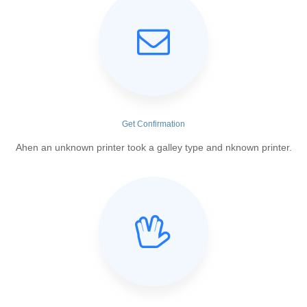
Get Confirmation
Ahen an unknown printer took a galley type and nknown printer.