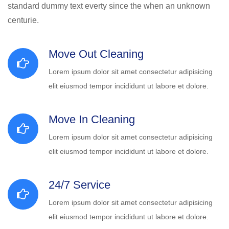
standard dummy text everty since the when an unknown
centurie.
Move Out Cleaning
Lorem ipsum dolor sit amet consectetur adipisicing
elit eiusmod tempor incididunt ut labore et dolore.
Move In Cleaning
Lorem ipsum dolor sit amet consectetur adipisicing
elit eiusmod tempor incididunt ut labore et dolore.
24/7 Service
Lorem ipsum dolor sit amet consectetur adipisicing
elit eiusmod tempor incididunt ut labore et dolore.