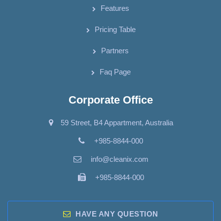
Features
Pricing Table
Partners
Faq Page
Corporate Office
59 Street, B4 Appartment, Australia
+985-8844-000
info@cleanix.com
+985-8844-000
HAVE ANY QUESTION