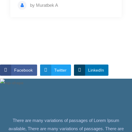
by
Muratbek A
Facebook
Twitter
LinkedIn
There are many variations of passages of Lorem Ipsum
available, There are many variations of passages. There are