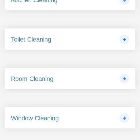
Toilet Cleaning
Room Cleaning
Window Cleaning