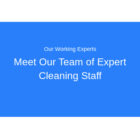
Our Working Experts
Meet Our Team of Expert
Cleaning Staff