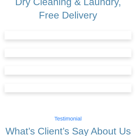
Dry Cleaning & Laundry,
Free Delivery
Testimonial
What’s Client’s Say
About Us