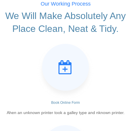
Our Working Process
We Will Make Absolutely Any
Place Clean, Neat & Tidy.
Book Online Form
Ahen an unknown printer took a galley type and nknown printer.