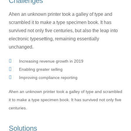
Challenges
Ahen an unknown printer took a galley of type and
scrambled it to make a type specimen book. It has
survived not only five centuries, but also the leap into
electronic typesetting, remaining essentially
unchanged.
Increasing revenue growth in 2019
Enabling greater selling
Improving compliance reporting
Ahen an unknown printer took a galley of type and scrambled
it to make a type specimen book. It has survived not only five
centuries.
Solutions