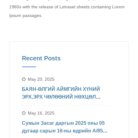
1960s with the release of Letraset sheets containing Lorem
Ipsum passages.
Recent Posts
May 20, 2025
БАЯН-ӨЛГИЙ АЙМГИЙН ХҮНИЙ
ЭРХ,ЭРХ ЧӨЛӨӨНИЙ НӨХЦӨЛ
БАЙДЛЫН ТАЛААРХ МЭДЭЛЭЛ
May 16, 2025
Сумын Засаг даргын 2025 оны 05
дугаар сарын 16-ны өдрийн А/85