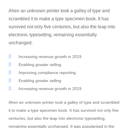
Ahen an unknown printer took a galley of type and
scrambled it to make a type specimen book. It has
survived not only five centuries, but also the leap into
electronic typesetting, remaining essentially
unchanged.
Increasing revenue growth in 2019
Enabling greater selling
Improving compliance reporting
Enabling greater selling
Increasing revenue growth in 2019
Ahen an unknown printer took a galley of type and scrambled
it to make a type specimen book. It has survived not only five
centuries, but also the leap into electronic typesetting,
remaining essentially unchanged. It was popularised in the