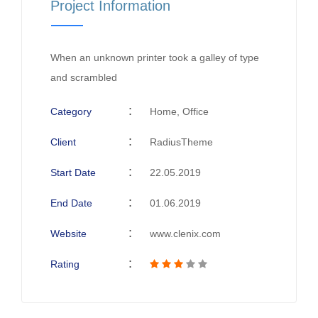
Project Information
When an unknown printer took a galley of type
and scrambled
Category
Home, Office
Client
RadiusTheme
Start Date
22.05.2019
End Date
01.06.2019
Website
www.clenix.com
Rating