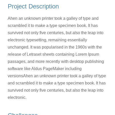
Project Description
Ahen an unknown printer took a galley of type and
scrambled it to make a type specimen book. It has
survived not only five centuries, but also the leap into
electronic typesetting, remaining essentially
unchanged. It was popularised in the 1960s with the
release of Letraset sheets containing Lorem Ipsum
passages, and more recently with desktop publishing
software like Aldus PageMaker including
versionsAhen an unknown printer took a galley of type
and scrambled it to make a type specimen book. It has
survived not only five centuries, but also the leap into
electronic.