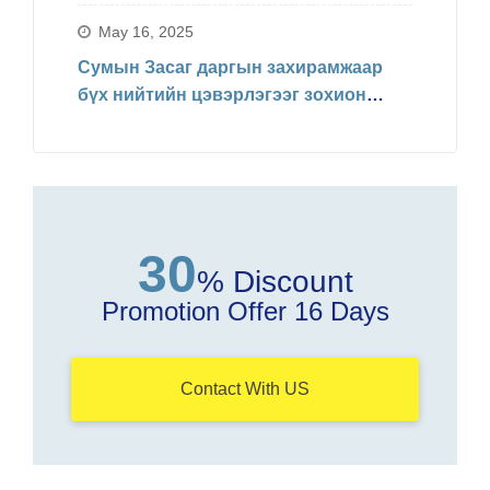
Захирамжаар БИНХ доорхи
хуваарийн дагуу явагдахаар болсон.
May 16, 2025
Сумын Засаг даргын захирамжаар
бүх нийтийн цэвэрлэгээг зохион
байгуулав
30
% Discount
Promotion Offer 16 Days
Contact With US