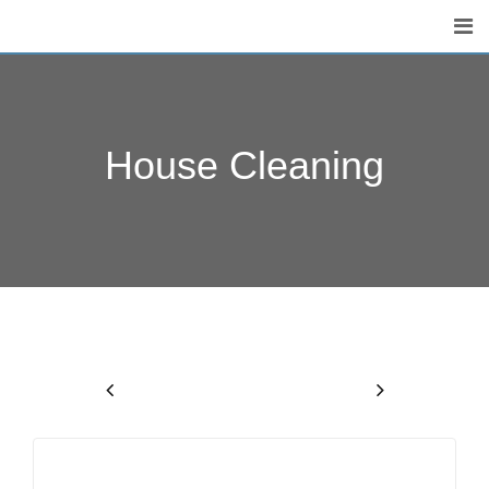
House Cleaning