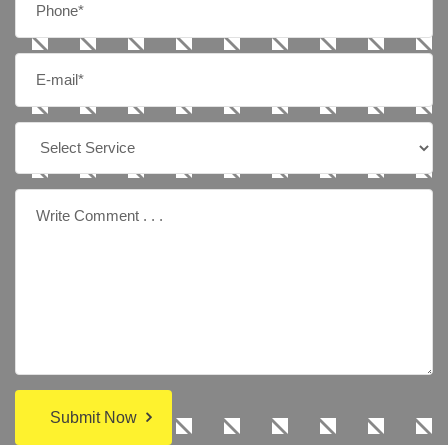
Submit Now