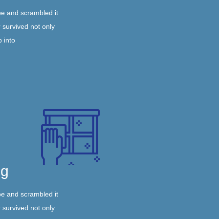
pe and scrambled it
 survived not only
p into
ng
pe and scrambled it
 survived not only