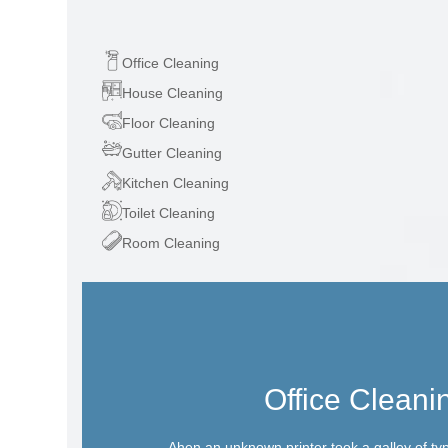
Office Cleaning
House Cleaning
Floor Cleaning
Gutter Cleaning
Kitchen Cleaning
Toilet Cleaning
Room Cleaning
Office Cleani
Ahen an unknown printer took a galley of ty