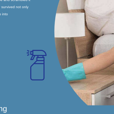
 survived not only
p into
ng