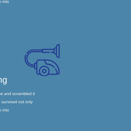
p into
ng
pe and scrambled it
 survived not only
p into