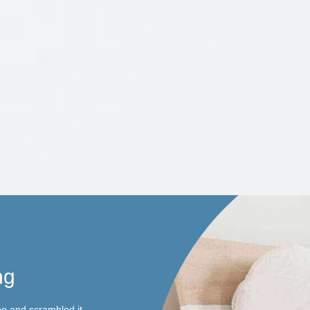
ng
pe and scrambled it