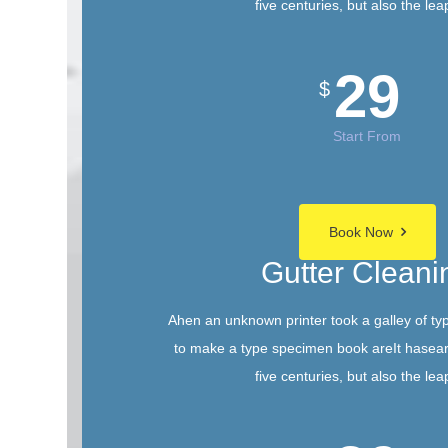
five centuries, but also the lea
29
$
Start From
Book Now
Gutter Cleani
Ahen an unknown printer took a galley of ty
to make a type specimen book areIt hasear
five centuries, but also the lea