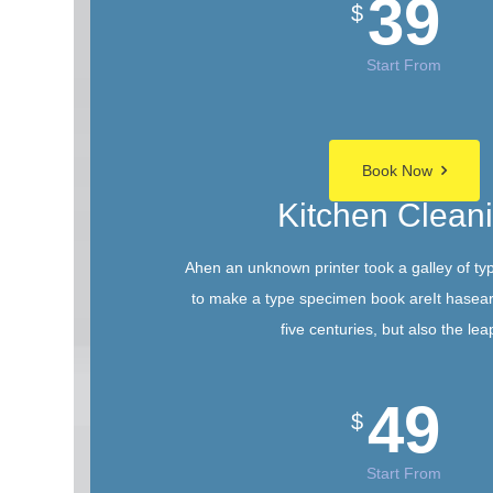
39
$
Start From
Book Now
Kitchen Clean
Ahen an unknown printer took a galley of ty
to make a type specimen book areIt hasear
five centuries, but also the lea
49
$
Start From