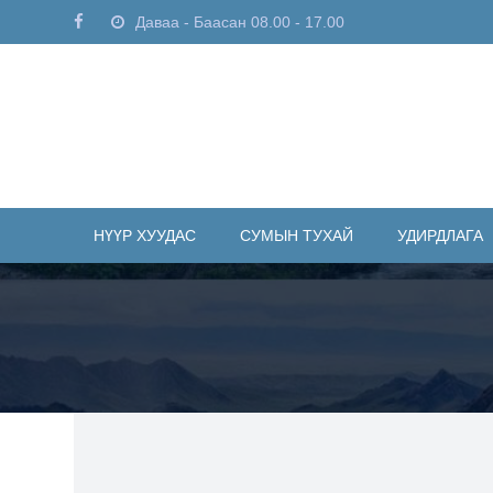
Даваа - Баасан 08.00 - 17.00
НҮҮР ХУУДАС
СУМЫН ТУХАЙ
УДИРДЛАГА