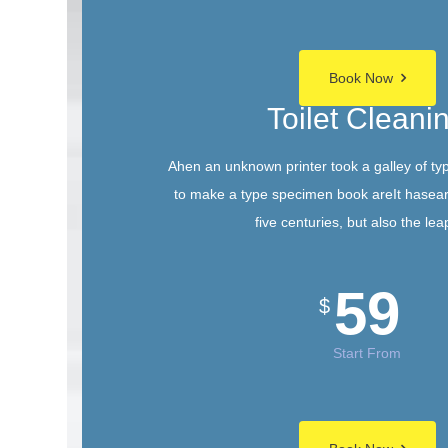
Book Now
Toilet Cleani
Ahen an unknown printer took a galley of ty
to make a type specimen book areIt hasear
five centuries, but also the lea
59
$
Start From