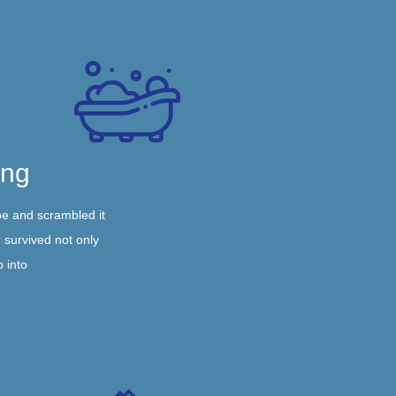
ing
pe and scrambled it
 survived not only
p into