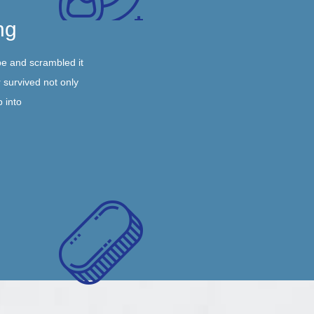
ng
pe and scrambled it
 survived not only
p into