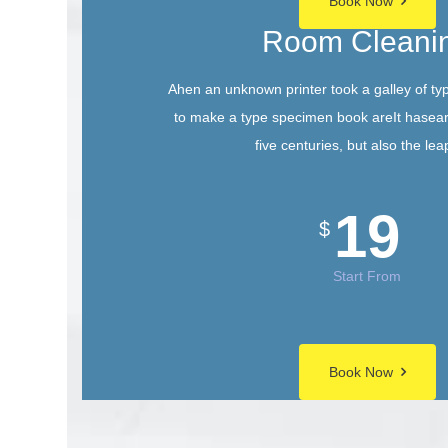
Book Now
Room Cleani
Ahen an unknown printer took a galley of ty
to make a type specimen book areIt hasear
five centuries, but also the lea
19
$
Start From
Book Now