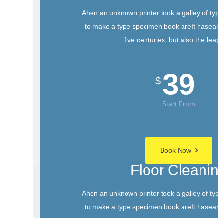
Ahen an unknown printer took a galley of ty
to make a type specimen book areIt hasear
five centuries, but also the lea
39
$
Start From
Book Now
Floor Cleani
Ahen an unknown printer took a galley of ty
to make a type specimen book areIt hasear