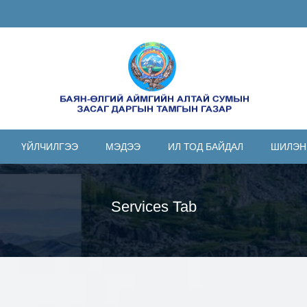
ҮЙЛЧИЛГЭЭ
МЭДЭЭ
ИЛ ТОД БАЙДАЛ
ШИЛЭН
Services Tab