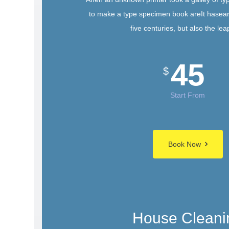
to make a type specimen book areIt hasear
five centuries, but also the lea
45
$
Start From
Book Now
House Cleani