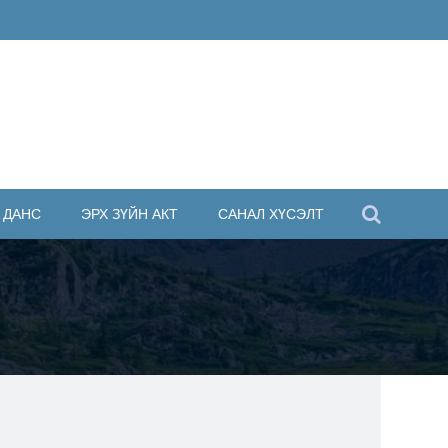
 ДАНС
ЭРХ ЗҮЙН АКТ
САНАЛ ХҮСЭЛТ