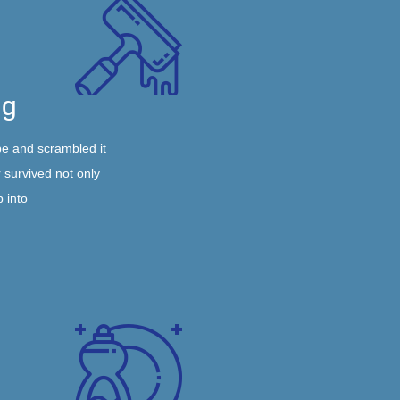
ng
pe and scrambled it
 survived not only
p into