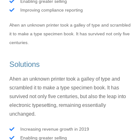
Enabling greater selling
Improving compliance reporting
Ahen an unknown printer took a galley of type and scrambled
it to make a type specimen book. It has survived not only five
centuries.
Solutions
Ahen an unknown printer took a galley of type and
scrambled it to make a type specimen book. It has
survived not only five centuries, but also the leap into
electronic typesetting, remaining essentially
unchanged.
Increasing revenue growth in 2019
Enabling greater selling