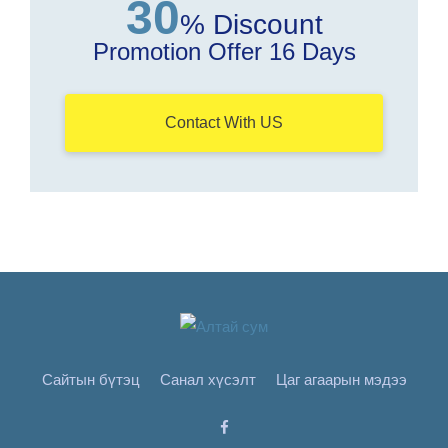
30
% Discount
Promotion Offer 16 Days
Contact With US
Сайтын бүтэц
Санал хүсэлт
Цаг агаарын мэдээ