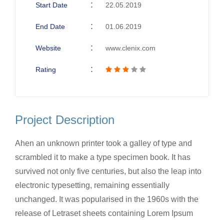
Start Date
22.05.2019
End Date
01.06.2019
Website
www.clenix.com
Rating
Project Description
Ahen an unknown printer took a galley of type and
scrambled it to make a type specimen book. It has
survived not only five centuries, but also the leap into
electronic typesetting, remaining essentially
unchanged. It was popularised in the 1960s with the
release of Letraset sheets containing Lorem Ipsum