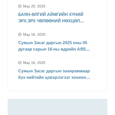
May 20, 2025
БАЯН-ӨЛГИЙ АЙМГИЙН ХҮНИЙ
ЭРХ,ЭРХ ЧӨЛӨӨНИЙ НӨХЦӨЛ
БАЙДЛЫН ТАЛААРХ МЭДЭЛЭЛ
May 16, 2025
Сумын Засаг даргын 2025 оны 05
дугаар сарын 16-ны өдрийн А/85
Захирамжаар БИНХ доорхи
хуваарийн дагуу явагдахаар болсон.
May 16, 2025
Сумын Засаг даргын захирамжаар
бүх нийтийн цэвэрлэгээг зохион
байгуулав