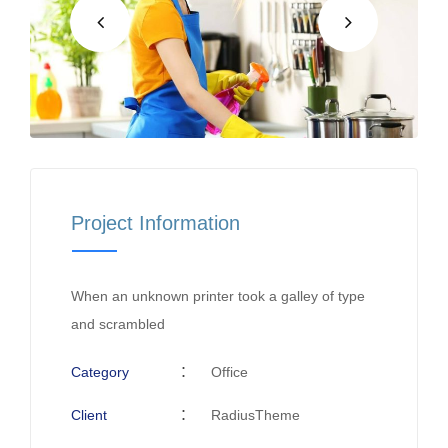
Project Information
When an unknown printer took a galley of type
and scrambled
Category
Office
Client
RadiusTheme