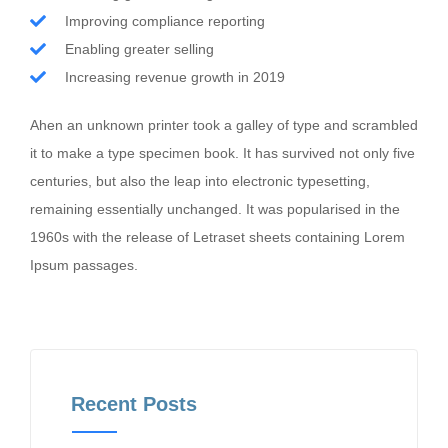
Improving compliance reporting
Enabling greater selling
Increasing revenue growth in 2019
Ahen an unknown printer took a galley of type and scrambled
it to make a type specimen book. It has survived not only five
centuries, but also the leap into electronic typesetting,
remaining essentially unchanged. It was popularised in the
1960s with the release of Letraset sheets containing Lorem
Ipsum passages.
Recent Posts