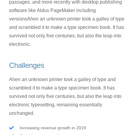
passages, and more recently with desktop publishing
software like Aldus PageMaker including
versionsAhen an unknown printer took a galley of type
and scrambled it to make a type specimen book. It has
survived not only five centuries, but also the leap into
electronic.
Challenges
Ahen an unknown printer took a galley of type and
scrambled it to make a type specimen book. It has
survived not only five centuries, but also the leap into
electronic typesetting, remaining essentially
unchanged.
Increasing revenue growth in 2019