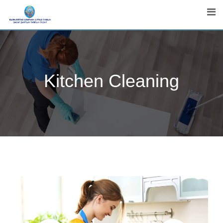
Kitchen Cleaning