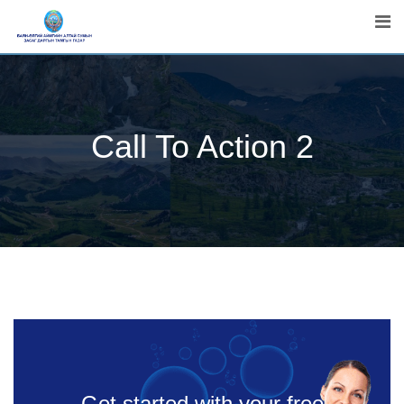
Call To Action 2
Get started with your free