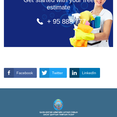
estimate
+ 95 888 777
Facebook
Twitter
LinkedIn